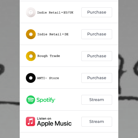
Purchase
Purchase
Purchase
Purchase
Stream
Stream