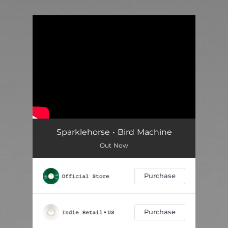
You're all set!
Sparklehorse • Bird Machine
Out Now
Purchase
Purchase