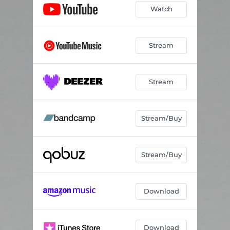
Watch
Stream
Stream
Stream/Buy
Stream/Buy
Download
Download